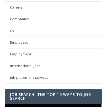
Careers
Companies
CV
Employees
Employment
International jobs
job placement services
JOB SEARCH: THE TOP 10 WAYS TO JOB
SEARCH