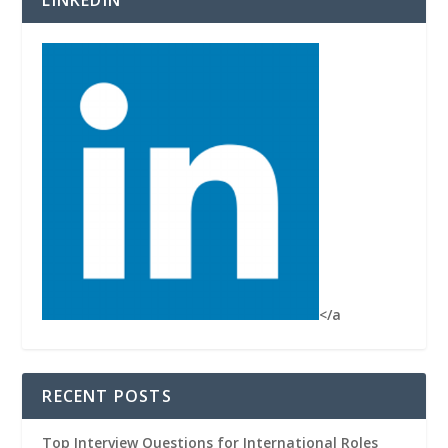
</a
RECENT POSTS
Top Interview Questions for International Roles