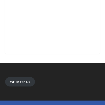
Write For Us