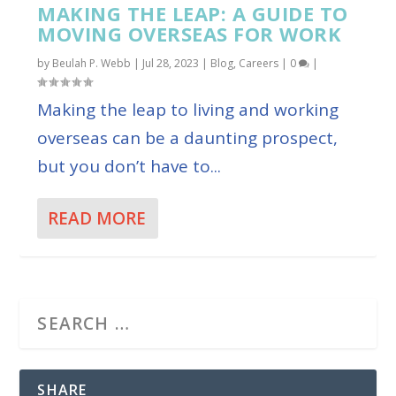
MAKING THE LEAP: A GUIDE TO
MOVING OVERSEAS FOR WORK
by
Beulah P. Webb
|
Jul 28, 2023
|
Blog
,
Careers
|
0
|
Making the leap to living and working
overseas can be a daunting prospect,
but you don’t have to...
READ MORE
SHARE