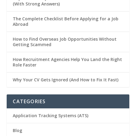
(With Strong Answers)
The Complete Checklist Before Applying for a Job
Abroad
How to Find Overseas Job Opportunities Without
Getting Scammed
How Recruitment Agencies Help You Land the Right
Role Faster
Why Your CV Gets Ignored (And How to Fix It Fast)
CATEGORIES
Application Tracking Systems (ATS)
Blog