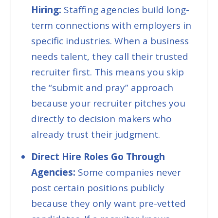
Hiring:
Staffing agencies build long-
term connections with employers in
specific industries. When a business
needs talent, they call their trusted
recruiter first. This means you skip
the “
submit and pray
” approach
because your recruiter pitches you
directly to decision makers who
already trust their judgment.
Direct Hire Roles Go Through
Agencies:
Some companies never
post certain positions publicly
because they only want pre-vetted