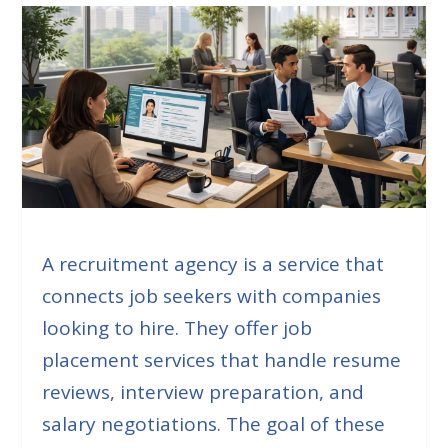
A recruitment agency is a service that
connects job seekers with companies
looking to hire. They offer job
placement services that handle resume
reviews, interview preparation, and
salary negotiations. The goal of these