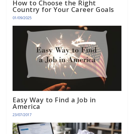
How to Choose the Right
Country for Your Career Goals
01/09/2025
Easy Way to Find a Job in
America
23/07/2017