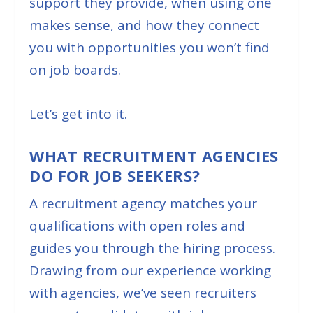
support they provide, when using one
makes sense, and how they connect
you with opportunities you won’t find
on job boards.
Let’s get into it.
WHAT RECRUITMENT AGENCIES
DO FOR JOB SEEKERS?
A recruitment agency matches your
qualifications with open roles and
guides you through the hiring process.
Drawing from our experience working
with agencies, we’ve seen recruiters