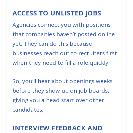
ACCESS TO UNLISTED JOBS
Agencies connect you with positions
that companies haven’t posted online
yet. They can do this because
businesses reach out to recruiters first
when they need to fill a role quickly.
So, you’ll hear about openings weeks
before they show up on job boards,
giving you a head start over other
candidates.
INTERVIEW FEEDBACK AND