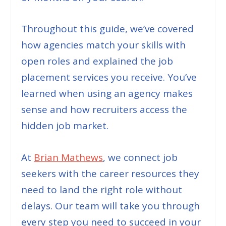
Throughout this guide, we’ve covered
how agencies match your skills with
open roles and explained the job
placement services you receive. You’ve
learned when using an agency makes
sense and how recruiters access the
hidden job market.
At
Brian Mathews
, we connect job
seekers with the career resources they
need to land the right role without
delays. Our team will take you through
every step you need to succeed in your