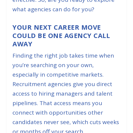
what agencies can do for you?
YOUR NEXT CAREER MOVE
COULD BE ONE AGENCY CALL
AWAY
Finding the right job takes time when
you’re searching on your own,
especially in competitive markets.
Recruitment agencies give you direct
access to hiring managers and talent
pipelines. That access means you
connect with opportunities other
candidates never see, which cuts weeks
or months off your search.