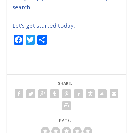
search.
Let’s get started today.
F
T
S
ac
w
h
e
itt
ar
b
er
e
o
SHARE:
o
k
RATE: