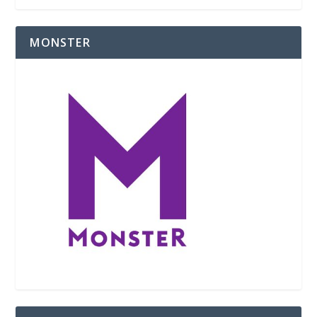
MONSTER