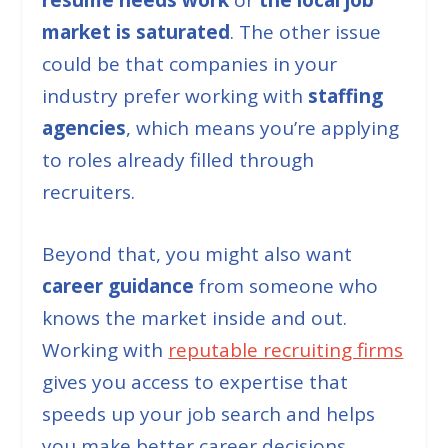
market is saturated
. The other issue
could be that companies in your
industry prefer working with
staffing
agencies
, which means you’re applying
to roles already filled through
recruiters.
Beyond that, you might also want
career guidance
from someone who
knows the market inside and out.
Working with
reputable recruiting firms
gives you access to expertise that
speeds up your job search and helps
you make better career decisions.