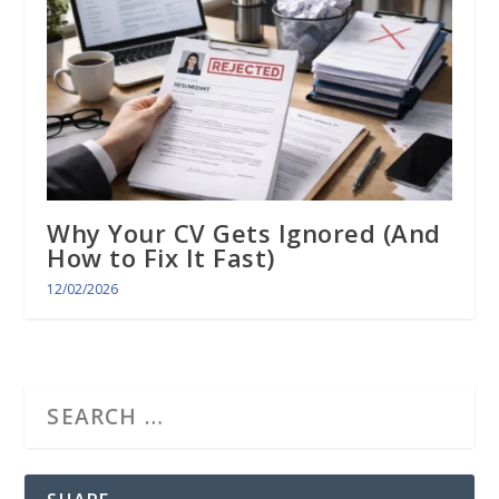
Why Your CV Gets Ignored (And
How to Fix It Fast)
12/02/2026