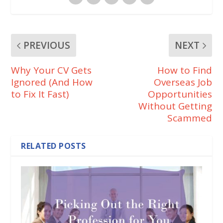
PREVIOUS
NEXT
Why Your CV Gets
How to Find
Ignored (And How
Overseas Job
to Fix It Fast)
Opportunities
Without Getting
Scammed
RELATED POSTS