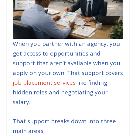
When you partner with an agency, you
get access to opportunities and
support that aren’t available when you
apply on your own. That support covers
job placement services
like finding
hidden roles and negotiating your
salary.
That support breaks down into three
main areas: