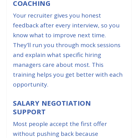
COACHING
Your recruiter gives you honest
feedback after every interview, so you
know what to improve next time.
They’ll run you through mock sessions
and explain what specific hiring
managers care about most. This
training helps you get better with each
opportunity.
SALARY NEGOTIATION
SUPPORT
Most people accept the first offer
without pushing back because