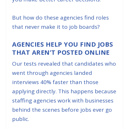
But how do these agencies find roles
that never make it to job boards?
AGENCIES HELP YOU FIND JOBS
THAT AREN’T POSTED ONLINE
Our tests revealed that candidates who
went through agencies landed
interviews 40% faster than those
applying directly. This happens because
staffing agencies work with businesses
behind the scenes before jobs ever go
public.