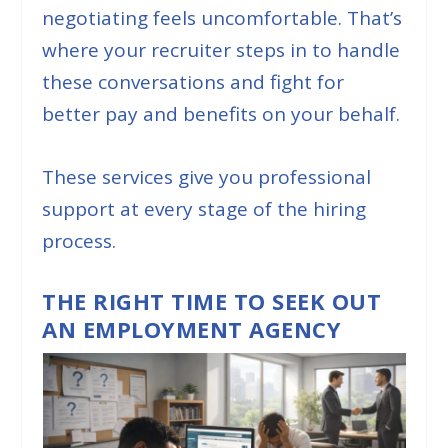
negotiating feels uncomfortable. That’s
where your recruiter steps in to handle
these conversations and fight for
better pay and benefits on your behalf.
These services give you professional
support at every stage of the hiring
process.
THE RIGHT TIME TO SEEK OUT
AN EMPLOYMENT AGENCY