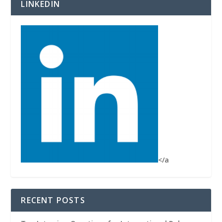
LINKEDIN
</a
RECENT POSTS