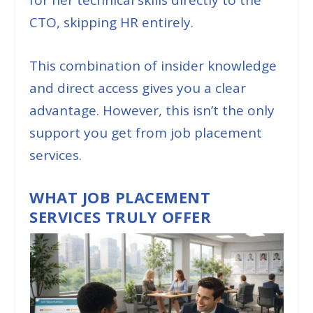
CTO, skipping HR entirely.
This combination of insider knowledge
and direct access gives you a clear
advantage. However, this isn’t the only
support you get from job placement
services.
WHAT JOB PLACEMENT
SERVICES TRULY OFFER