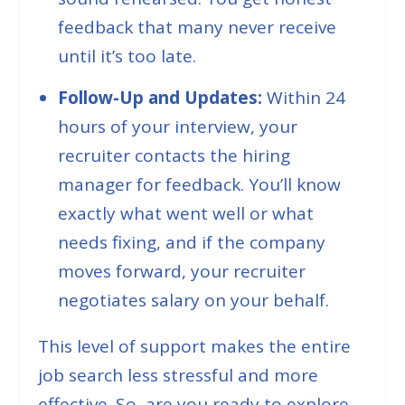
feedback that many never receive
until it’s too late.
Follow-Up and Updates:
Within 24
hours of your interview, your
recruiter contacts the hiring
manager for feedback. You’ll know
exactly what went well or what
needs fixing, and if the company
moves forward, your recruiter
negotiates salary on your behalf.
This level of support makes the entire
job search less stressful and more
effective. So, are you ready to explore