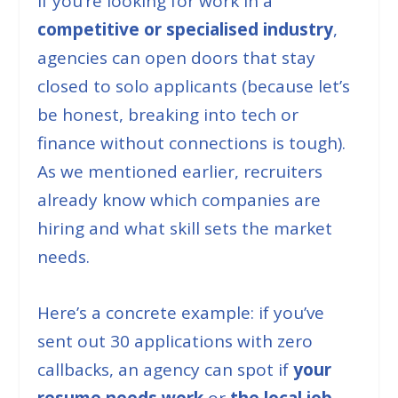
If you’re looking for work in a
competitive or specialised industry
,
agencies can open doors that stay
closed to solo applicants (
because let’s
be honest, breaking into tech or
finance without connections is tough
).
As we mentioned earlier, recruiters
already know which companies are
hiring and what skill sets the market
needs.
Here’s a concrete example: if you’ve
sent out 30 applications with zero
callbacks, an agency can spot if
your
resume needs work
or
the local job