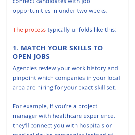
connect candidates with job
opportunities in under two weeks.
The p
r
ocess
typically unfolds like this:
1. MATCH YOUR SKILLS TO
OPEN JOBS
Agencies review your work history and
pinpoint which companies in your local
area are hiring for your exact skill set.
For example, if you’re a project
manager with healthcare experience,
they’ll connect you with hospitals or