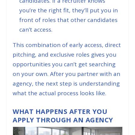
candidates. If a recruiter knows
you’re the right fit, they’ll put you in
front of roles that other candidates
can’t access.
This combination of early access, direct
pitching, and exclusive roles gives you
opportunities you can’t get searching
on your own. After you partner with an
agency, the next step is understanding
what the actual process looks like.
WHAT HAPPENS AFTER YOU
APPLY THROUGH AN AGENCY