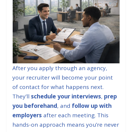
After you apply through an agency,
your recruiter will become your point
of contact for what happens next.
They’ll
schedule your interviews
,
prep
you beforehand
, and
follow up with
employers
after each meeting. This
hands-on approach means you’re never