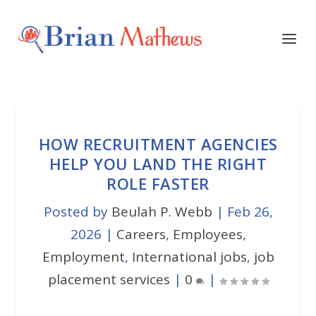
HOW RECRUITMENT AGENCIES
HELP YOU LAND THE RIGHT
ROLE FASTER
Posted by
Beulah P. Webb
|
Feb 26,
2026
|
Careers
,
Employees
,
Employment
,
International jobs
,
job
placement services
|
0
|