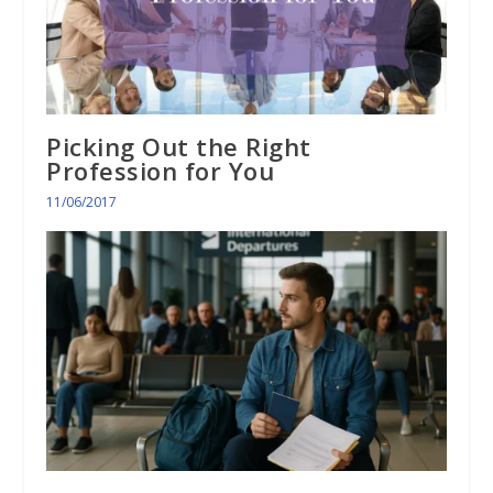
Picking Out the Right
Profession for You
11/06/2017