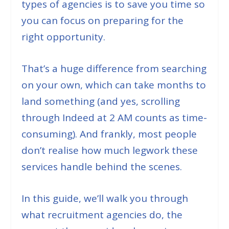
types of agencies is to save you time so
you can focus on preparing for the
right opportunity.
That’s a huge difference from searching
on your own, which can take months to
land something (
and yes, scrolling
through Indeed at 2 AM counts as time-
consuming
). And frankly, most people
don’t realise how much legwork these
services handle behind the scenes.
In this guide, we’ll walk you through
what recruitment agencies do, the