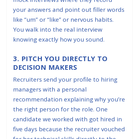
your answers and point out filler words
like “um” or “like” or nervous habits.
You walk into the real interview
knowing exactly how you sound.
3. PITCH YOU DIRECTLY TO
DECISION MAKERS
Recruiters send your profile to hiring
managers with a personal
recommendation explaining why you’re
the right person for the role. One
candidate we worked with got hired in
five days because the recruiter vouched
for her technical skills directly to the