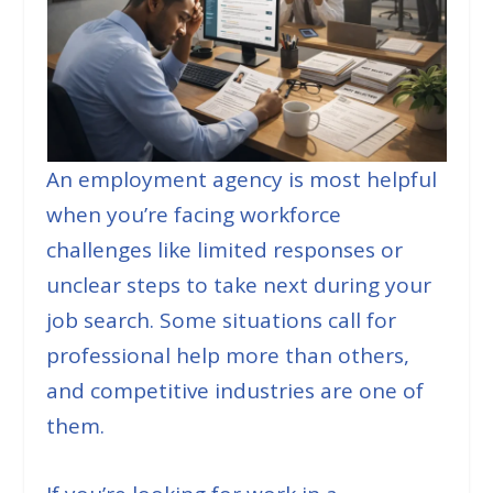
An employment agency is most helpful
when you’re facing workforce
challenges like limited responses or
unclear steps to take next during your
job search. Some situations call for
professional help more than others,
and competitive industries are one of
them.