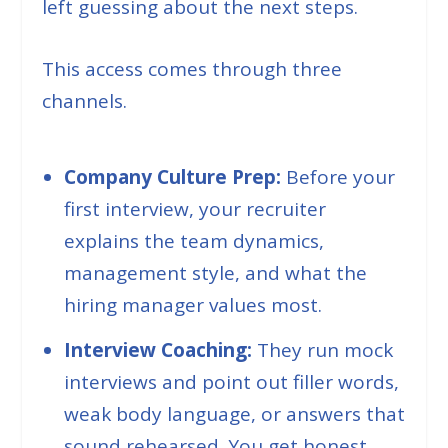
left guessing about the next steps.
This access comes through three
channels.
Company Culture Prep:
Before your
first interview, your recruiter
explains the team dynamics,
management style, and what the
hiring manager values most.
Interview Coaching:
They run mock
interviews and point out filler words,
weak body language, or answers that
sound rehearsed. You get honest