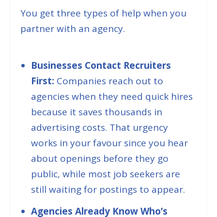
You get three types of help when you
partner with an agency.
Businesses Contact Recruiters
First:
Companies reach out to
agencies when they need quick hires
because it saves thousands in
advertising costs. That urgency
works in your favour since you hear
about openings before they go
public, while most job seekers are
still waiting for postings to appear.
Agencies Already Know Who’s