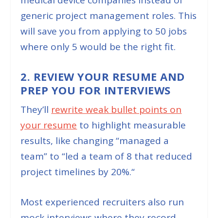
medical device companies instead of
generic project management roles. This
will save you from applying to 50 jobs
where only 5 would be the right fit.
2. REVIEW YOUR RESUME AND
PREP YOU FOR INTERVIEWS
They’ll
rewrite weak bullet points on
your resume
to highlight measurable
results, like changing “
managed a
team
” to “
led a team of 8 that reduced
project timelines by 20%.
“
Most experienced recruiters also run
mock interviews where they record