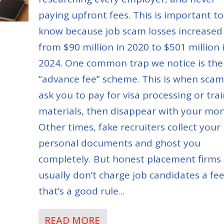
paying upfront fees. This is important to
know because job scam losses increased
from $90 million in 2020 to $501 million 
2024. One common trap we notice is the
“advance fee” scheme. This is when sca
ask you to pay for visa processing or tra
materials, then disappear with your mon
Other times, fake recruiters collect your
personal documents and ghost you
completely. But honest placement firms
usually don’t charge job candidates a fee
that’s a good rule...
READ MORE