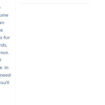
e
sume
an
e.
s for
rds,
ence.
V
e. In
u need
ou’ll