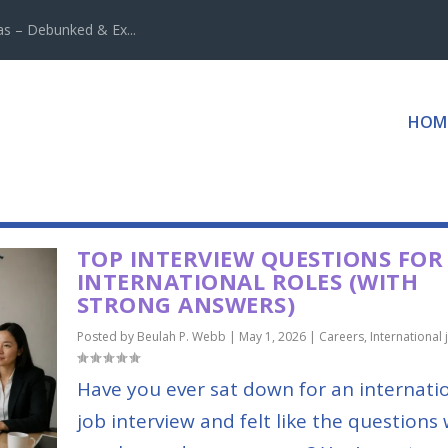
 – Debunked & Ex...
HOM
TOP INTERVIEW QUESTIONS FOR
INTERNATIONAL ROLES (WITH
STRONG ANSWERS)
Posted by
Beulah P. Webb
|
May 1, 2026
|
Careers
,
International 
Have you ever sat down for an internati
job interview and felt like the questions