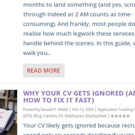
months to land something (and yes, scro
through Indeed at 2 AM counts as time-
consuming). And frankly, most people do
realise how much legwork these services
handle behind the scenes. In this guide, w
walk you...
READ MORE
WHY YOUR CV GETS IGNORED (
HOW TO FIX IT FAST)
Posted by
Beulah P. Webb
|
Feb 12, 2026
|
Application Tracking 
(ATS)
,
Blog
,
Careers
,
CV
,
Employees
,
Employment
|
Your CV likely gets ignored because recru
spend only six seconds deciding if you’re