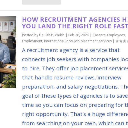
HOW RECRUITMENT AGENCIES H
YOU LAND THE RIGHT ROLE FAS
Posted by
Beulah P. Webb
|
Feb 26, 2026
|
Careers
,
Employees
,
Employment
,
International jobs
,
job placement services
|
A recruitment agency is a service that
connects job seekers with companies lo
to hire. They offer job placement service
that handle resume reviews, interview
preparation, and salary negotiations. Th
goal of these types of agencies is to sav
time so you can focus on preparing for 
right opportunity. That’s a huge differen
from searching on your own, which can 