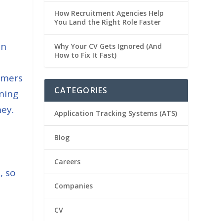
How Recruitment Agencies Help
You Land the Right Role Faster
in
Why Your CV Gets Ignored (And
How to Fix It Fast)
mmers
CATEGORIES
ining
ey.
Application Tracking Systems (ATS)
Blog
Careers
, so
Companies
CV