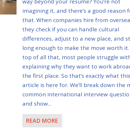
way beyond your resume? You’re not
imagining it, and there’s a good reason f
that. When companies hire from oversea
they check if you can handle cultural
differences, adjust to a new place, and s
long enough to make the move worth it.
top of all that, most people struggle wit
explaining why they want to work abroa
the first place. So that’s exactly what thi
article is here for. We’ll break down the
common international interview questio
and show...
READ MORE