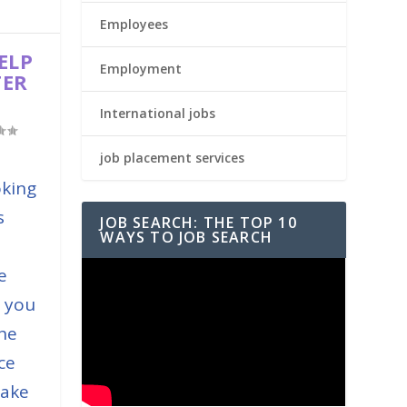
Employees
ELP
Employment
TER
International jobs
job placement services
oking
s
JOB SEARCH: THE TOP 10
WAYS TO JOB SEARCH
e
e you
the
ce
take