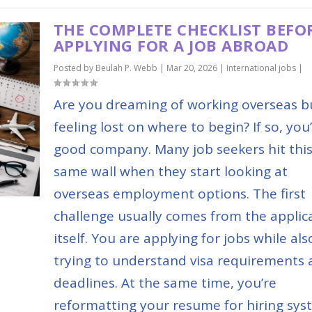
THE COMPLETE CHECKLIST BEFO
APPLYING FOR A JOB ABROAD
Posted by
Beulah P. Webb
|
Mar 20, 2026
|
International jobs
|
Are you dreaming of working overseas b
feeling lost on where to begin? If so, you’
good company. Many job seekers hit thi
same wall when they start looking at
overseas employment options. The first
challenge usually comes from the applic
itself. You are applying for jobs while als
trying to understand visa requirements
deadlines. At the same time, you’re
reformatting your resume for hiring sys