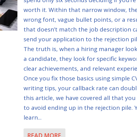
worth it. Within that narrow window, th
wrong font, vague bullet points, or a re
that doesn’t match the job description c
send your application to the rejection pil
The truth is, when a hiring manager look
a candidate, they look for specific keywo
clear achievements, and relevant experi
Once you fix those basics using simple C
writing tips, your callback rate can doubl
this article, we have covered all that yo
to avoid ending up in the rejection pile. Y
learn...
READ MORE