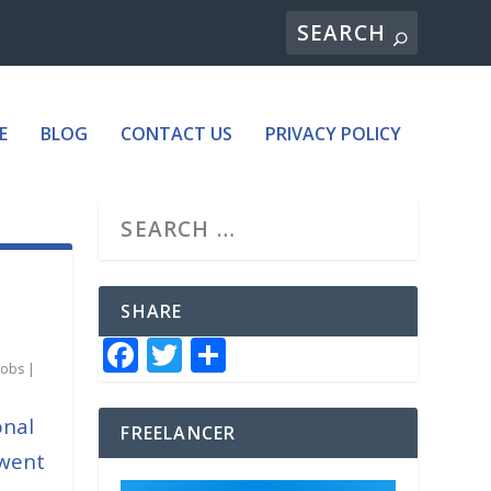
E
BLOG
CONTACT US
PRIVACY POLICY
SHARE
F
T
S
jobs
|
a
w
h
c
it
ar
onal
FREELANCER
e
te
e
 went