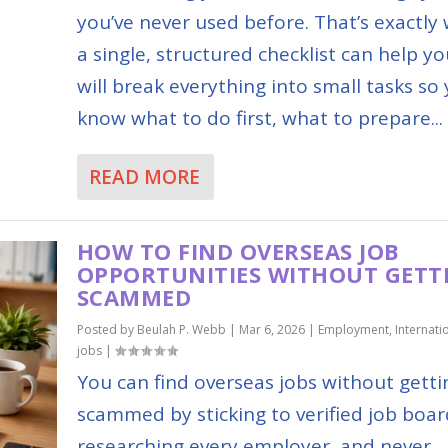
you’ve never used before. That’s exactly
a single, structured checklist can help you
will break everything into small tasks so
know what to do first, what to prepare...
READ MORE
HOW TO FIND OVERSEAS JOB
OPPORTUNITIES WITHOUT GETT
SCAMMED
Posted by
Beulah P. Webb
|
Mar 6, 2026
|
Employment
,
Internati
jobs
|
You can find overseas jobs without getti
scammed by sticking to verified job boar
researching every employer, and never