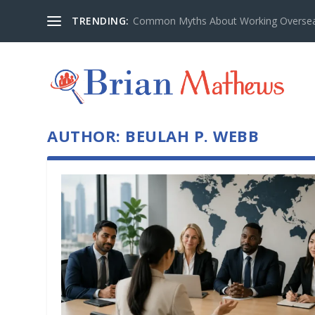
TRENDING:
Common Myths About Working Overseas
AUTHOR:
BEULAH P. WEBB