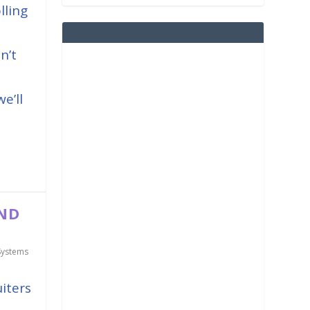
lling
n’t
e’ll
AND
Systems
iters