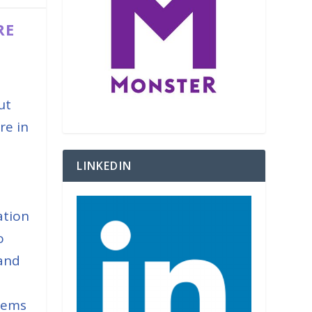
RE
ut
re in
s
LINKEDIN
ation
o
 and
tems