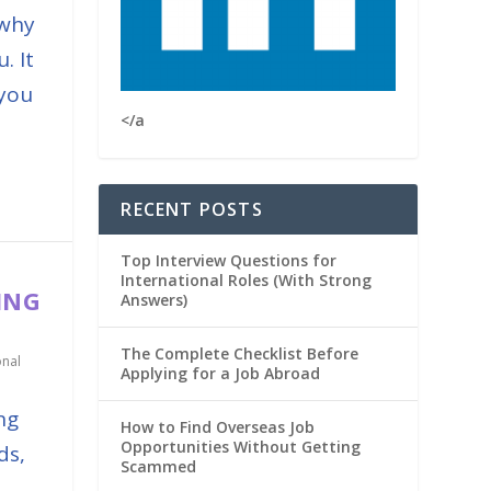
 why
. It
 you
</a
RECENT POSTS
Top Interview Questions for
International Roles (With Strong
ING
Answers)
The Complete Checklist Before
onal
Applying for a Job Abroad
ng
How to Find Overseas Job
Opportunities Without Getting
ds,
Scammed