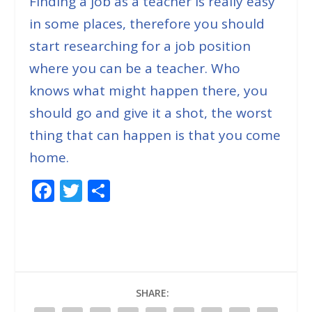
Finding a job as a teacher is really easy
in some places, therefore you should
start researching for a job position
where you can be a teacher. Who
knows what might happen there, you
should go and give it a shot, the worst
thing that can happen is that you come
home.
F
T
S
ac
w
h
e
itt
ar
b
er
e
o
SHARE:
o