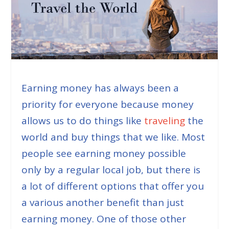
Earning money has always been a
priority for everyone because money
allows us to do things like
traveling
the
world and buy things that we like. Most
people see earning money possible
only by a regular local job, but there is
a lot of different options that offer you
a various another benefit than just
earning money. One of those other