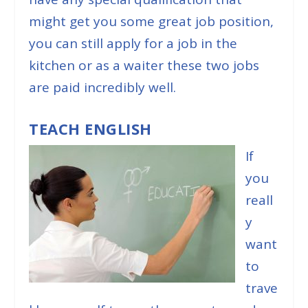
might get you some great job position,
you can still apply for a job in the
kitchen or as a waiter these two jobs
are paid incredibly well.
TEACH ENGLISH
If
you
reall
y
want
to
trave