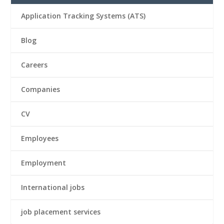
Application Tracking Systems (ATS)
Blog
Careers
Companies
CV
Employees
Employment
International jobs
job placement services