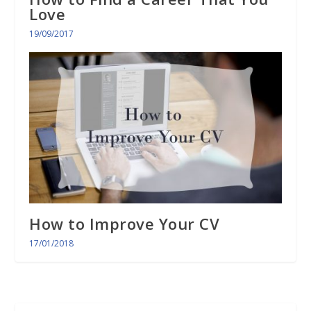
Love
19/09/2017
How to Improve Your CV
17/01/2018