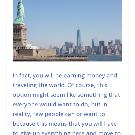
In fact, you will be earning money and
traveling the world. Of course, this
option might seem like something that
everyone would want to do, but in
reality, few people can or want to
because this means that you will have
to give up everything here and move to