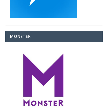
MONSTER