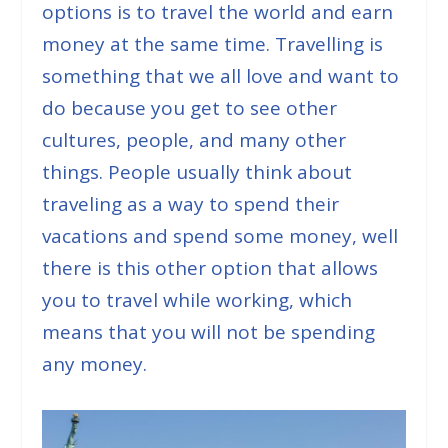
options is to travel the world and earn
money at the same time. Travelling is
something that we all love and want to
do because you get to see other
cultures, people, and many other
things. People usually think about
traveling as a way to spend their
vacations and spend some money, well
there is this other option that allows
you to travel while working, which
means that you will not be spending
any money.