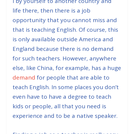
l by yourself to another country and
life there, then there is a job
opportunity that you cannot miss and
that is teaching English. Of course, this
is only available outside America and
England because there is no demand
for such teachers. However, anywhere
else, like China, for example, has a huge
demand
for people that are able to
teach English. In some places you don’t
even have to have a degree to teach
kids or people, all that you need is
experience and to be a native speaker.