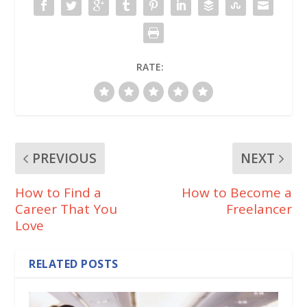
k
RATE:
PREVIOUS
NEXT
How to Find a
How to Become a
Career That You
Freelancer
Love
RELATED POSTS