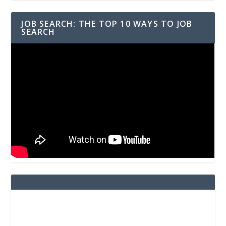
JOB SEARCH: THE TOP 10 WAYS TO JOB
SEARCH