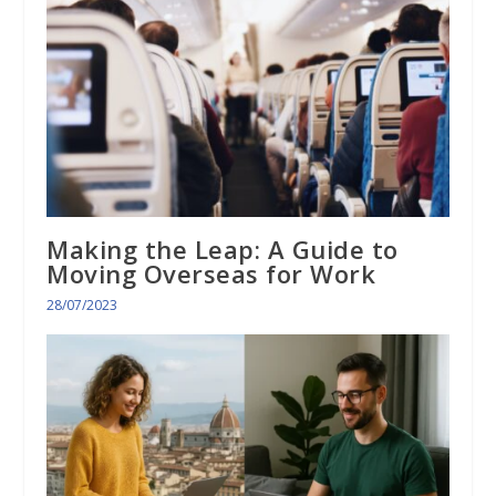
Making the Leap: A Guide to
Moving Overseas for Work
28/07/2023