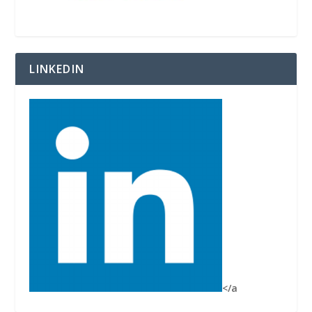
LINKEDIN
</a