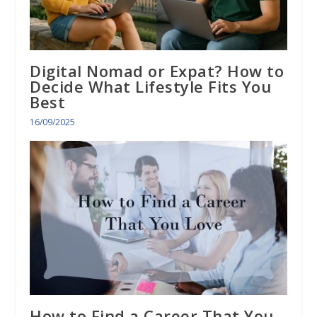
Digital Nomad or Expat? How to
Decide What Lifestyle Fits You
Best
16/09/2025
How to Find a Career That You