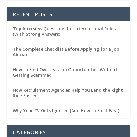
RECENT POSTS
Top Interview Questions for International Roles
(With Strong Answers)
The Complete Checklist Before Applying for a Job
Abroad
How to Find Overseas Job Opportunities Without
Getting Scammed
How Recruitment Agencies Help You Land the Right
Role Faster
Why Your CV Gets Ignored (And How to Fix It Fast)
CATEGORIES