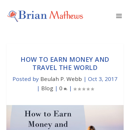
HOW TO EARN MONEY AND
TRAVEL THE WORLD
Posted by
Beulah P. Webb
|
Oct 3, 2017
|
Blog
|
0
|