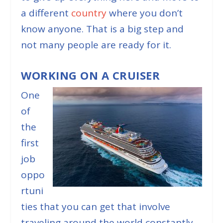
a different
country
where you don’t
know anyone. That is a big step and
not many people are ready for it.
WORKING ON A CRUISER
One
of
the
first
job
oppo
rtuni
ties that you can get that involve
traveling around the world constantly