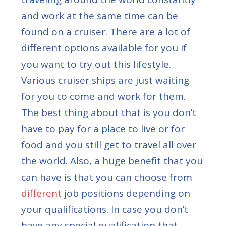
and work at the same time can be
found on a cruiser. There are a lot of
different options available for you if
you want to try out this lifestyle.
Various cruiser ships are just waiting
for you to come and work for them.
The best thing about that is you don’t
have to pay for a place to live or for
food and you still get to travel all over
the world. Also, a huge benefit that you
can have is that you can choose from
different
job positions depending on
your qualifications. In case you don’t
have any special qualification that