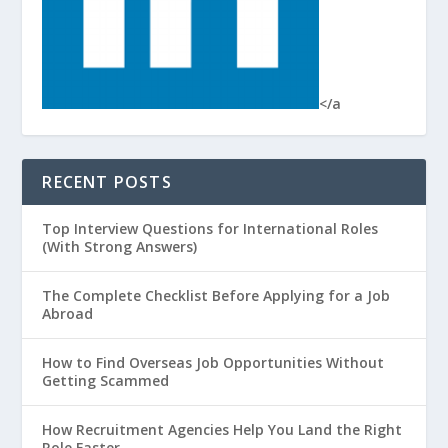
</a
RECENT POSTS
Top Interview Questions for International Roles
(With Strong Answers)
The Complete Checklist Before Applying for a Job
Abroad
How to Find Overseas Job Opportunities Without
Getting Scammed
How Recruitment Agencies Help You Land the Right
Role Faster