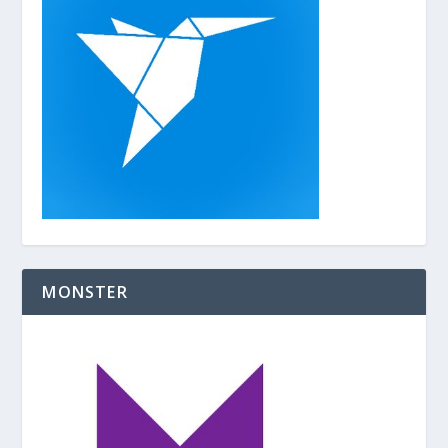
o
k
MONSTER