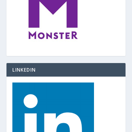
LINKEDIN