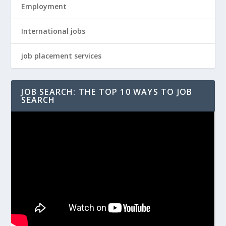
Employment
International jobs
job placement services
JOB SEARCH: THE TOP 10 WAYS TO JOB
SEARCH