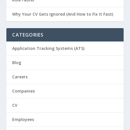
Why Your CV Gets Ignored (And How to Fix It Fast)
CATEGORIES
Application Tracking Systems (ATS)
Blog
Careers
Companies
CV
Employees