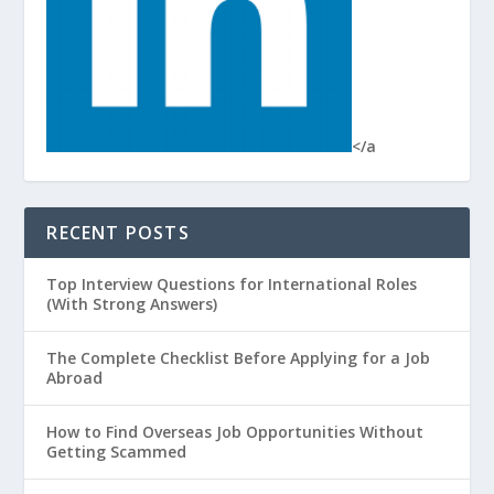
</a
RECENT POSTS
Top Interview Questions for International Roles
(With Strong Answers)
The Complete Checklist Before Applying for a Job
Abroad
How to Find Overseas Job Opportunities Without
Getting Scammed