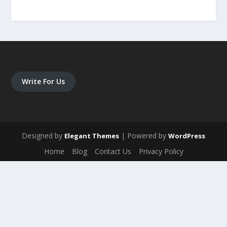
Write For Us
Designed by
| Powered by
Elegant Themes
WordPress
Home
Blog
Contact Us
Privacy Policy