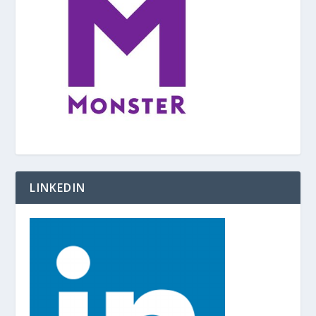
LINKEDIN