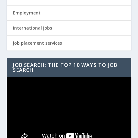
Employment
International jobs
job placement services
JOB SEARCH: THE TOP 10 WAYS TO JOB
SEARCH