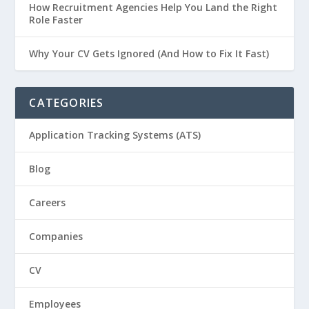
How Recruitment Agencies Help You Land the Right
Role Faster
Why Your CV Gets Ignored (And How to Fix It Fast)
CATEGORIES
Application Tracking Systems (ATS)
Blog
Careers
Companies
CV
Employees