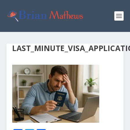
LAST_MINUTE_VISA_APPLICAT