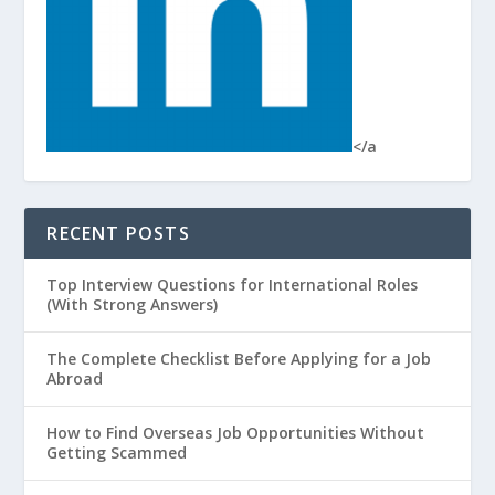
</a
RECENT POSTS
Top Interview Questions for International Roles
(With Strong Answers)
The Complete Checklist Before Applying for a Job
Abroad
How to Find Overseas Job Opportunities Without
Getting Scammed