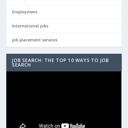
Employment
International jobs
job placement services
JOB SEARCH: THE TOP 10 WAYS TO JOB
SEARCH