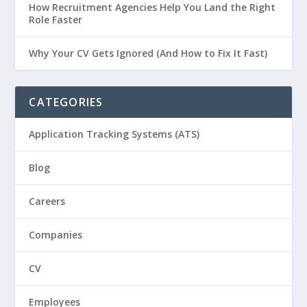
How Recruitment Agencies Help You Land the Right
Role Faster
Why Your CV Gets Ignored (And How to Fix It Fast)
CATEGORIES
Application Tracking Systems (ATS)
Blog
Careers
Companies
CV
Employees