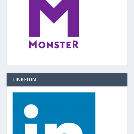
LINKEDIN