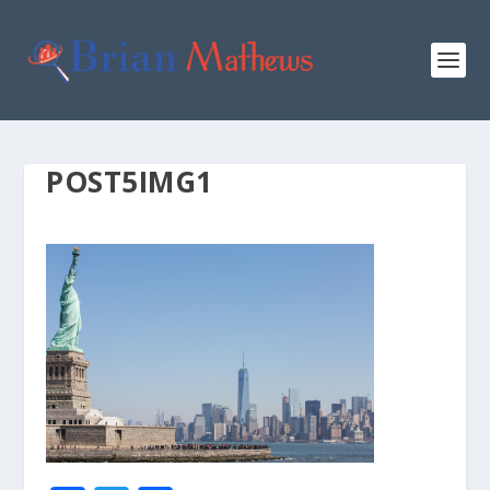
POST5IMG1