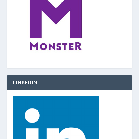
LINKEDIN