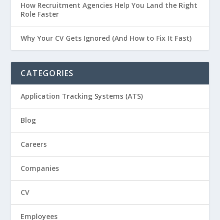
How Recruitment Agencies Help You Land the Right
Role Faster
Why Your CV Gets Ignored (And How to Fix It Fast)
CATEGORIES
Application Tracking Systems (ATS)
Blog
Careers
Companies
CV
Employees