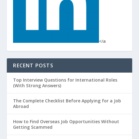
</a
RECENT POSTS
Top Interview Questions for International Roles
(With Strong Answers)
The Complete Checklist Before Applying for a Job
Abroad
How to Find Overseas Job Opportunities Without
Getting Scammed