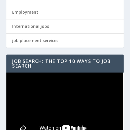
Employment
International jobs
job placement services
JOB SEARCH: THE TOP 10 WAYS TO JOB
SEARCH