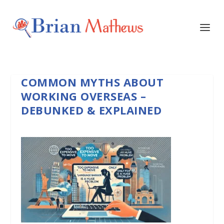
COMMON MYTHS ABOUT
WORKING OVERSEAS –
DEBUNKED & EXPLAINED