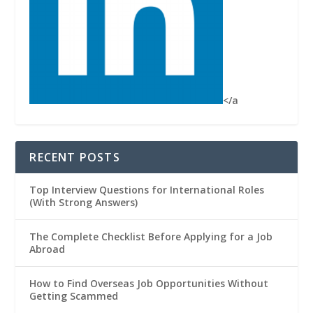
</a
RECENT POSTS
Top Interview Questions for International Roles
(With Strong Answers)
The Complete Checklist Before Applying for a Job
Abroad
How to Find Overseas Job Opportunities Without
Getting Scammed