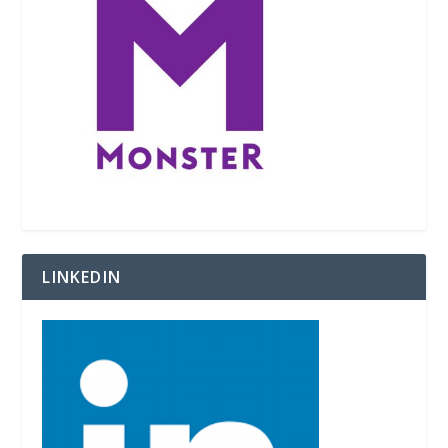
LINKEDIN