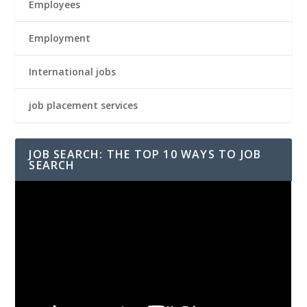
Employees
Employment
International jobs
job placement services
JOB SEARCH: THE TOP 10 WAYS TO JOB
SEARCH