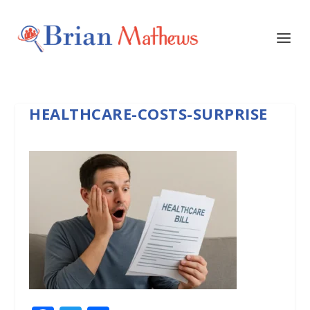
HEALTHCARE-COSTS-SURPRISE