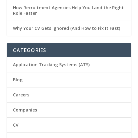
How Recruitment Agencies Help You Land the Right
Role Faster
Why Your CV Gets Ignored (And How to Fix It Fast)
CATEGORIES
Application Tracking Systems (ATS)
Blog
Careers
Companies
CV