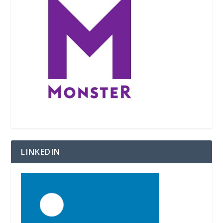
LINKEDIN