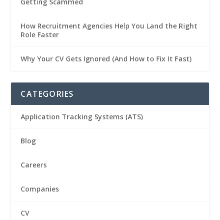
Getting Scammed
How Recruitment Agencies Help You Land the Right
Role Faster
Why Your CV Gets Ignored (And How to Fix It Fast)
CATEGORIES
Application Tracking Systems (ATS)
Blog
Careers
Companies
CV