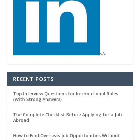
</a
RECENT POSTS
Top Interview Questions for International Roles
(With Strong Answers)
The Complete Checklist Before Applying for a Job
Abroad
How to Find Overseas Job Opportunities Without