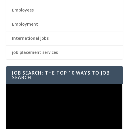
Employees
Employment
International jobs
job placement services
JOB SEARCH: THE TOP 10 WAYS TO JOB
SEARCH