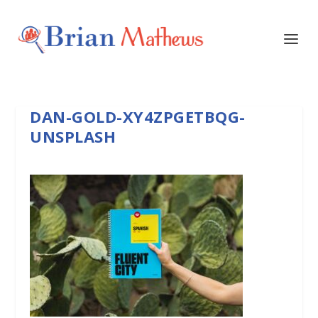
DAN-GOLD-XY4ZPGETBQG-
UNSPLASH